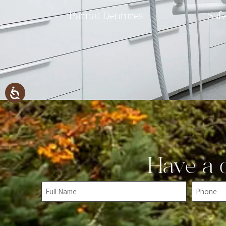
Partial Dentures
Saf
Have a q