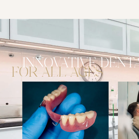
DENTA
INNOVATIVE
FOR ALL AGES