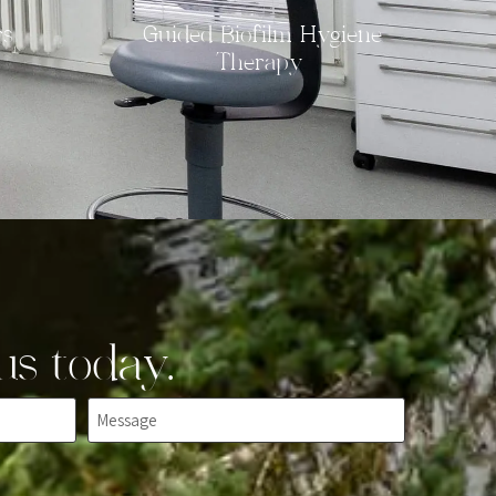
rs
Guided Biofilm Hygiene
Therapy
us today.