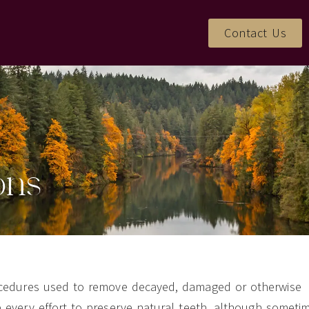
Contact Us
ons
rocedures used to remove decayed, damaged or otherwise
e every effort to preserve natural teeth, although someti