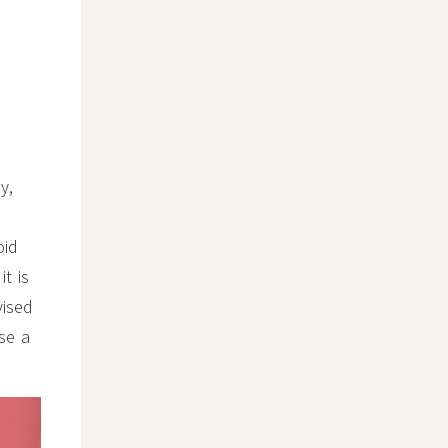
y,
oid
t is
vised
se a