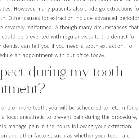
vities. However, many patients also undergo extractions fo
th. Other causes for extraction include advanced periodo
are severely malformed. Although many circumstances that
could be prevented with regular visits to the dentist for
dentist can tell you if you need a tooth extraction. To
hedule an appointment with our office today.
xpect during my tooth
intment?
t one or more teeth, you will be scheduled to return for o
n a local anesthetic to prevent pain during the procedure,
lp manage pain in the hours following your extraction.
ion and other factors, such as whether your teeth are