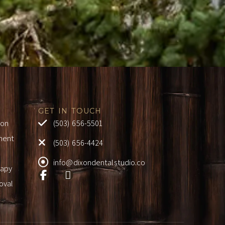
GET IN TOUCH
ion
(503) 656-5501
ment
(503) 656-4424
info@dixondentalstudio.co
rapy
oval