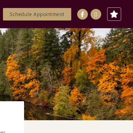
Schedule Appointment
mes