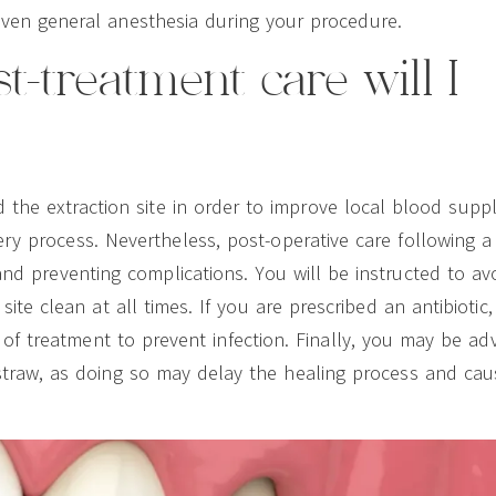
ven general anesthesia during your procedure.
t-treatment care will I
d the extraction site in order to improve local blood suppl
ry process. Nevertheless, post-operative care following a
 and preventing complications. You will be instructed to av
te clean at all times. If you are prescribed an antibiotic, i
f treatment to prevent infection. Finally, you may be ad
straw, as doing so may delay the healing process and cau