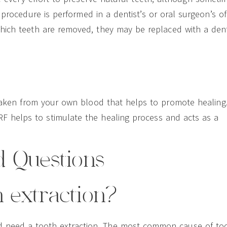
procedure is performed in a dentist’s or oral surgeon’s off
which teeth are removed, they may be replaced with a den
e taken from your own blood that helps to promote healing
RF helps to stimulate the healing process and acts as a
d Questions
h extraction?
d need a tooth extraction. The most common cause of to