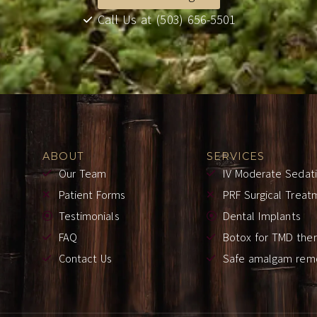
Call Us at (503) 656-5501
ABOUT
SERVICES
Our Team
IV Moderate Sedat
Patient Forms
PRF Surgical Treat
Testimonials
Dental Implants
FAQ
Botox for TMD the
Contact Us
Safe amalgam rem