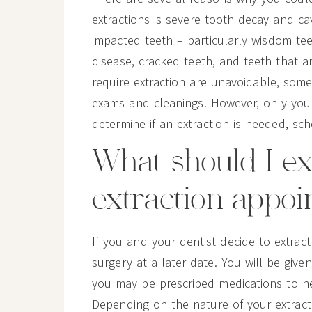
extractions is severe tooth decay and ca
impacted teeth – particularly wisdom tee
disease, cracked teeth, and teeth that 
require extraction are unavoidable, some 
exams and cleanings. However, only your 
determine if an extraction is needed, sc
What should I e
extraction appo
If you and your dentist decide to extrac
surgery at a later date. You will be give
you may be prescribed medications to he
Depending on the nature of your extract