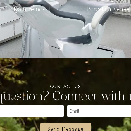
e amalgam removal
Porcelain Venee
CONTACT US
uestion? Connect with 
Send Message