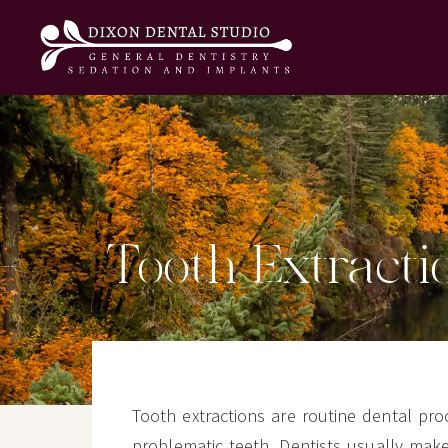
Tooth Extracti
Tooth extractions are routine dental p
problematic teeth. Dentists usually mak