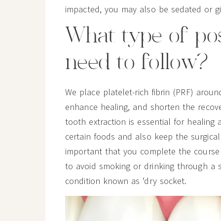
impacted, you may also be sedated or gi
What type of pos
need to follow?
We place platelet-rich fibrin (PRF) aroun
enhance healing, and shorten the recove
tooth extraction is essential for healing
certain foods and also keep the surgical si
important that you complete the course o
to avoid smoking or drinking through a 
condition known as ‘dry socket.