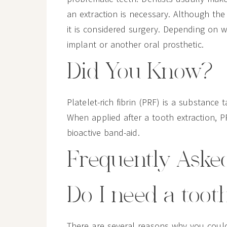
an extraction is necessary. Although the 
it is considered surgery. Depending on 
implant or another oral prosthetic.
Did You Know?
Platelet-rich fibrin (PRF) is a substanc
When applied after a tooth extraction, P
bioactive band-aid.
Frequently Aske
Do I need a toot
There are several reasons why you coul