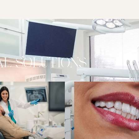
L SOLUTIONS