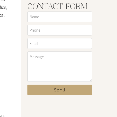
CONTACT FORM
ice,
tal
.
Send
oth