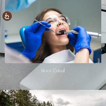
Root Canal