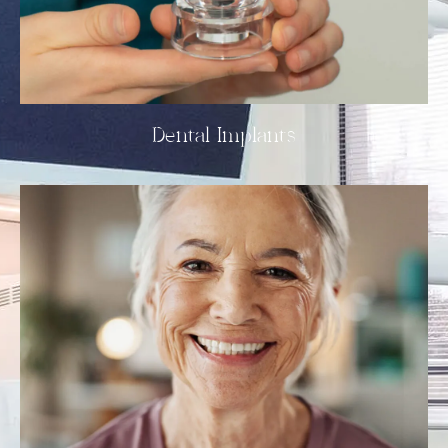
Dental Implants