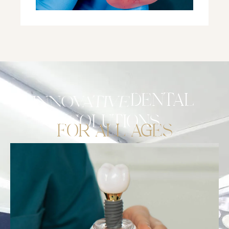
STRATEGIC
DENTAL
SOLUTIONS
FOR ALL AGES