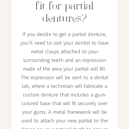
fit for partial
dentures?
If you decide to get a partial denture,
you’ll need to visit your dentist to have
metal clasps attached to your
surrounding teeth and an impression
made of the area your partial will fill.
The impression will be sent to a dental
lab, where a technician will fabricate a
custom denture that includes a gum-
colored base that will fit securely over
your gums. A metal framework will be
used to attach your new partial to the