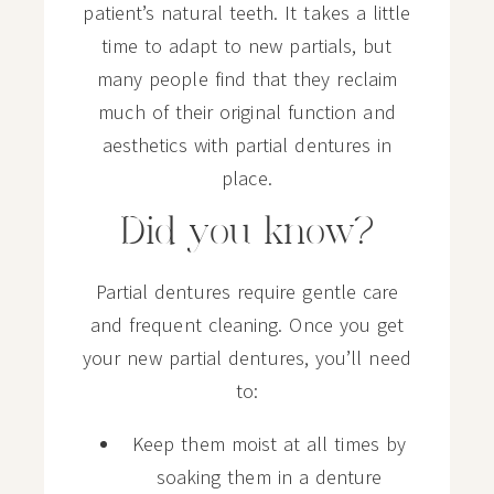
patient’s natural teeth. It takes a little
time to adapt to new partials, but
many people find that they reclaim
much of their original function and
aesthetics with partial dentures in
place.
Did you know?
Partial dentures require gentle care
and frequent cleaning. Once you get
your new partial dentures, you’ll need
to:
Keep them moist at all times by
soaking them in a denture