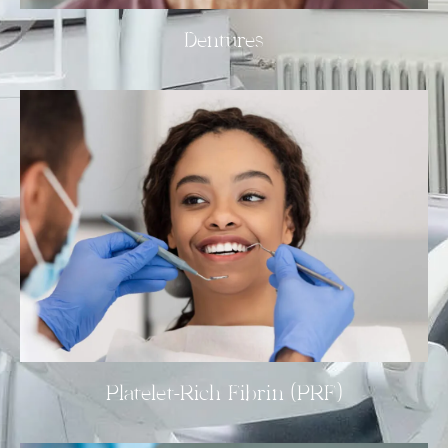
Dentures
Platelet-Rich Fibrin (PRF)