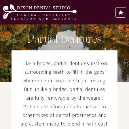
Partial Dentures
Like a bridge, partial dentures rest on
surrounding teeth to fill in the gaps
where one or more teeth are missing.
But unlike a bridge, partial dentures
are fully removable by the wearer.
Partials are affordable alternatives to
other types of dental prosthetics and
are custom-made to blend in with each