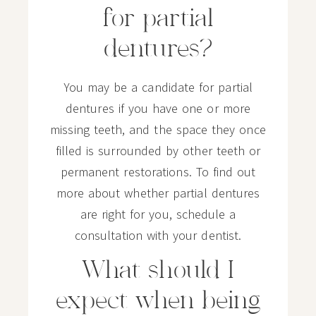
for partial
dentures?
You may be a candidate for partial
dentures if you have one or more
missing teeth, and the space they once
filled is surrounded by other teeth or
permanent restorations. To find out
more about whether partial dentures
are right for you, schedule a
consultation with your dentist.
What should I
expect when being