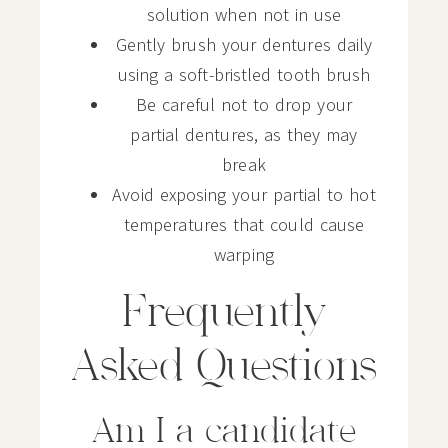
solution when not in use
Gently brush your dentures daily
using a soft-bristled tooth brush
Be careful not to drop your
partial dentures, as they may
break
Avoid exposing your partial to hot
temperatures that could cause
warping
Frequently
Asked Questions
Am I a candidate