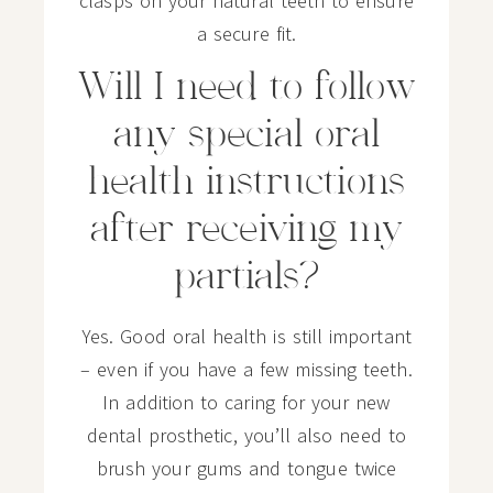
clasps on your natural teeth to ensure
a secure fit.
Will I need to follow
any special oral
health instructions
after receiving my
partials?
Yes. Good oral health is still important
– even if you have a few missing teeth.
In addition to caring for your new
dental prosthetic, you’ll also need to
brush your gums and tongue twice