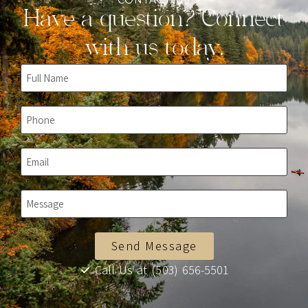
CONTACT US
Have a question? Connect
with us today.
Send Message
Call Us at (503) 656-5501