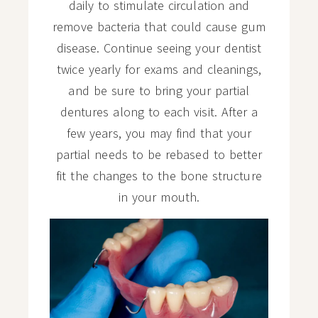
daily to stimulate circulation and
remove bacteria that could cause gum
disease. Continue seeing your dentist
twice yearly for exams and cleanings,
and be sure to bring your partial
dentures along to each visit. After a
few years, you may find that your
partial needs to be rebased to better
fit the changes to the bone structure
in your mouth.