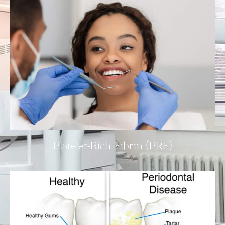
Platelet-Rich Fibrin (PRF)