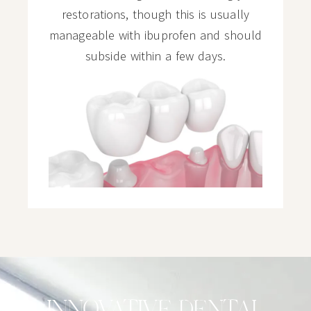
restorations, though this is usually
manageable with ibuprofen and should
subside within a few days.