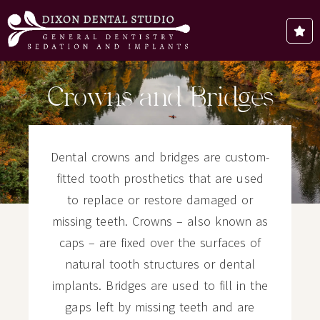
Crowns and Bridges
Dental crowns and bridges are custom-
fitted tooth prosthetics that are used
to replace or restore damaged or
missing teeth. Crowns – also known as
caps – are fixed over the surfaces of
natural tooth structures or dental
implants. Bridges are used to fill in the
gaps left by missing teeth and are