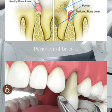
Periodontal Disease