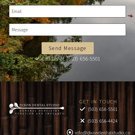
Send Message
Call Us at (503) 656-5501
GET IN TOUCH
(503) 656-5501
(503) 656-4424
info@dixondentalstudio.co