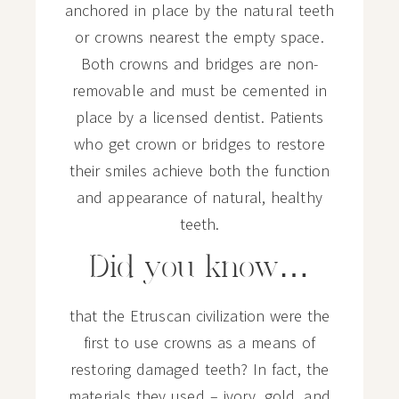
anchored in place by the natural teeth
or crowns nearest the empty space.
Both crowns and bridges are non-
removable and must be cemented in
place by a licensed dentist. Patients
who get crown or bridges to restore
their smiles achieve both the function
and appearance of natural, healthy
teeth.
Did you know…
that the Etruscan civilization were the
first to use crowns as a means of
restoring damaged teeth? In fact, the
materials they used – ivory, gold, and