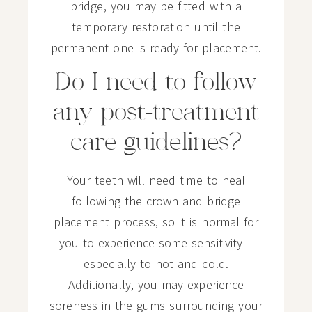
bridge, you may be fitted with a
temporary restoration until the
permanent one is ready for placement.
Do I need to follow
any post-treatment
care guidelines?
Your teeth will need time to heal
following the crown and bridge
placement process, so it is normal for
you to experience some sensitivity –
especially to hot and cold.
Additionally, you may experience
soreness in the gums surrounding your