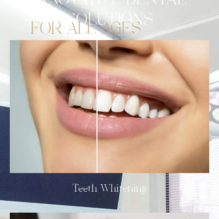
INNOVATIVE
DENTAL
SOLUTIONS
FOR ALL AGES
Teeth Whitening