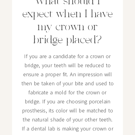
What should I
expect when I have
my crown or
bridge placed?
If you are a candidate for a crown or
bridge, your teeth will be reduced to
ensure a proper fit. An impression will
then be taken of your bite and used to
fabricate a mold for the crown or
bridge. If you are choosing porcelain
prosthesis, its color will be matched to
the natural shade of your other teeth.
If a dental lab is making your crown or