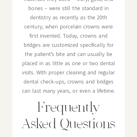
bones – were still the standard in
dentistry as recently as the 20th
century, when porcelain crowns were
first invented. Today, crowns and
bridges are customized specifically for
the patient’s bite and can usually be
placed in as little as one or two dental
visits. With proper cleaning and regular
dental check-ups, crowns and bridges
can last many years, or even a lifetime.
Frequently
Asked Questions