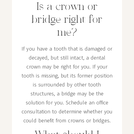
Is a crown or
bridge right for
me?
If you have a tooth that is damaged or
decayed, but still intact, a dental
crown may be right for you. If your
tooth is missing, but its former position
is surrounded by other tooth
structures, a bridge may be the
solution for you. Schedule an office
consultation to determine whether you
could benefit from crowns or bridges.