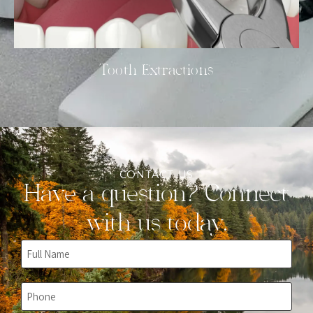
Tooth Extractions
CONTACT US
Have a question? Connect
with us today.