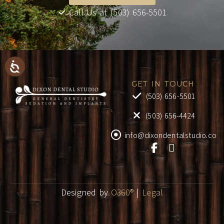
Call Us at (503) 656-5501
GET IN TOUCH
(503) 656-5501
(503) 656-4424
info@dixondentalstudio.co
Designed by
O360®
|
Legal