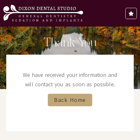
Thank You
We have received your information and
will contact you as soon as possible.
Back Home