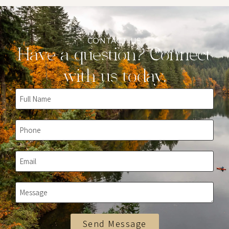
CONTACT US
Have a question? Connect
with us today.
Send Message